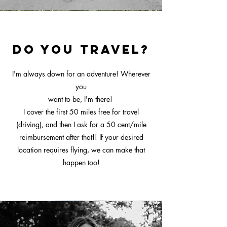
Do you travel?
I'm always down for an adventure! Wherever
you
want to be, I'm there!
I cover the first 50 miles free for travel
(driving), and then I ask for a 50 cent/mile
reimbursement after that!! If your desired
location requires flying, we can make that
happen too!