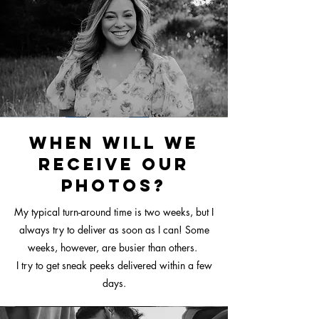
When will we
receive our
photos?
My typical turn-around time is two weeks, but I
always try to deliver as soon as I can! Some
weeks, however, are busier than others.
I try to get sneak peeks delivered within a few
days.