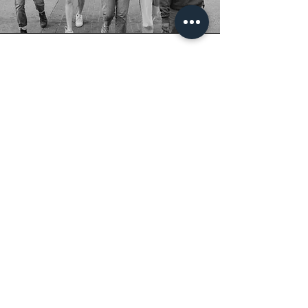
how many images
can we expect?
I edit every good photo!
So that means I don't create a limit, whether
that's a minimum or maximum. However, I do
aim for at least 50 photos.