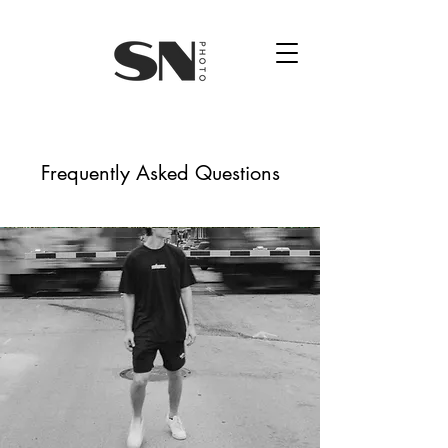
Frequently Asked Questions