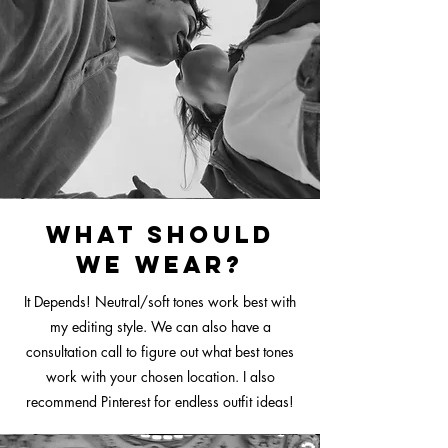
What should
we wear?
It Depends! Neutral
/soft tones work best with
my editing style. We can also have a
consultation call to figure out what best tones
work with your chosen location. I also
recommend Pinterest for endless outfit ideas!