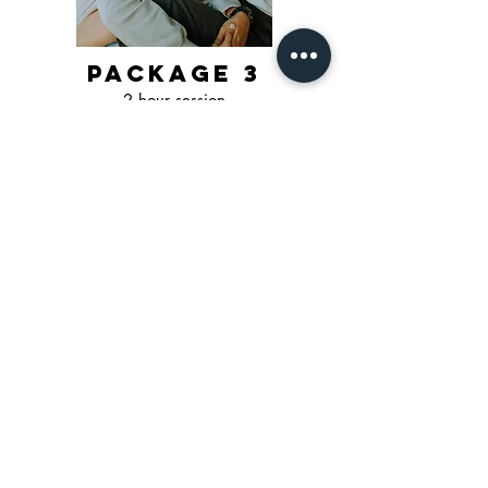
package 3
2 hour session
3-4 outfits*
3-4 locations*
min of 80 images
$500 + tax
event/brand
pricing