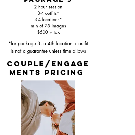
2 hour session
3-4 outfits*
3-4 locations*
min of 75 images
$500 + tax
*for package 3, a 4th location + outfit
is not a guarantee unless time allows
couple/engage
ments pricing