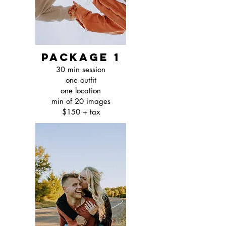
package 1
30 min session
one outfit
one location
min of 20 images
$150 + tax