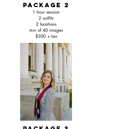
package 2
1 hour session
2 outfits
2 locations
min of 40 images
$300 + tax
package 3