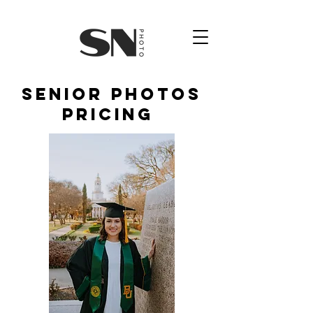
senior photos
pricing