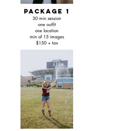
package 1
30 min session
one outfit
one location
min of 15 images
$150 + tax