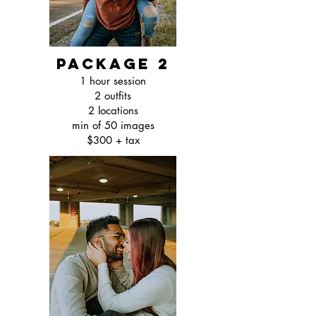
package 2
1 hour session
2 outfits
2 locations
min of 50 images
$300 + tax